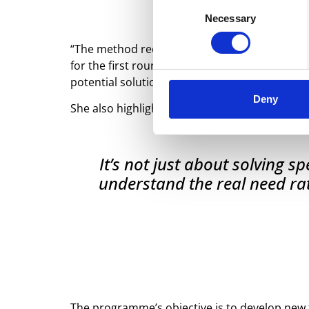
Consent
Necessary
Selection
“The method requires the industry to have the
for the first round, starting in mid-September
potential solutions for the sector,” says Loui
Deny
She also highlights the programme’s broader
It’s not just about solving 
understand the real need rat
The programme’s objective is to develop new ta