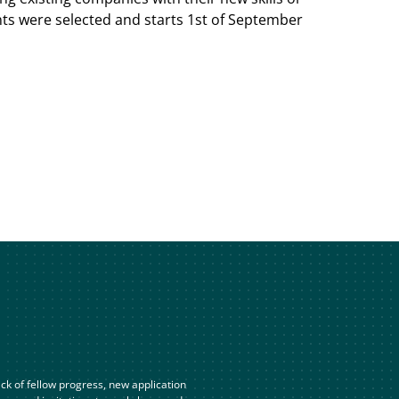
nts were selected and starts 1st of September
ck of fellow progress, new application