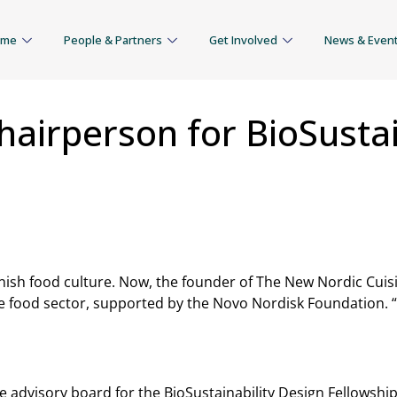
mme
People & Partners
Get Involved
News & Even
irperson for BioSustain
sh food culture. Now, the founder of The New Nordic Cuisine
 food sector, supported by the Novo Nordisk Foundation. 
 the advisory board for the BioSustainability Design Fellow