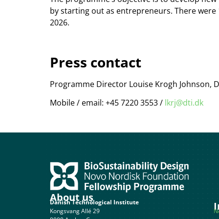
by starting out as entrepreneurs. There were 
2026.
Press contact
Programme Director Louise Krogh Johnson, Da
Mobile / email: +45 7220 3553 /
lkrj@dti.dk
About us
Danish Technological Institute
I
Kongsvang Allé 29
N