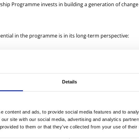
lowship Programme invests in building a generation of chang
ntial in the programme is in its long-term perspective:
irect my efforts to bring about the strongest possible posi
 is about nurturing some of the most talented people in th
m systemic change I want to contribute to.”
Details
on in practice
e content and ads, to provide social media features and to analy
gramme is a 10-month programme in which experienced profe
 our site with our social media, advertising and analytics partn
st and implement sustainable solutions for the food sector. 
 provided to them or that they’ve collected from your use of their
nges in the food value chain and develop solutions using th
ns for plant-based foods and utilise by-products.