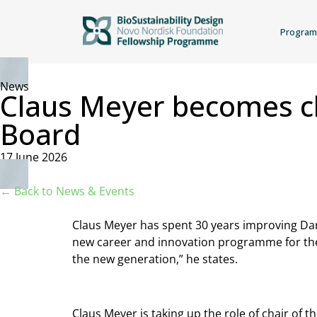
Progra
News
Claus Meyer becomes cha
Board
17 June 2026
← Back to News & Events
Claus Meyer has spent 30 years improving Dani
new career and innovation programme for the
the new generation,” he states.
Claus Meyer is taking up the role of chair of