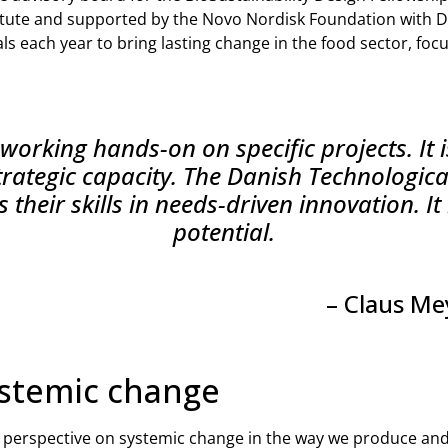
tute and supported by the Novo Nordisk Foundation with D
s each year to bring lasting change in the food sector, foc
working hands-on on specific projects. It i
trategic capacity. The Danish Technological
 their skills in needs-driven innovation. I
potential.
– Claus Me
ystemic change
 perspective on systemic change in the way we produce an