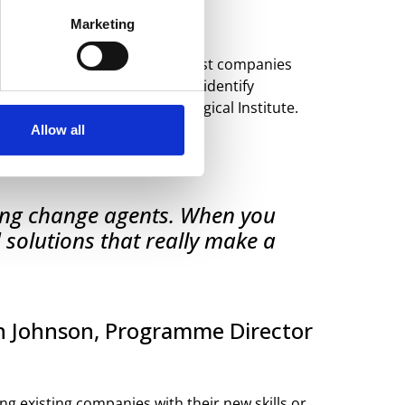
Marketing
We are currently looking for host companies
ctive on their challenges and identify
Design at the Danish Technological Institute.
Allow all
ining change agents. When you
 solutions that really make a
h Johnson, Programme Director
ng existing companies with their new skills or