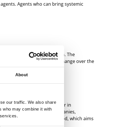
e agents. Agents who can bring systemic
tive change to the food system. The
e generation that will drive change over the
About
se our traffic. We also share
ssionals are brought together in
ers who may combine it with
Through fieldwork at host companies,
 services.
e needs-driven innovation method, which aims