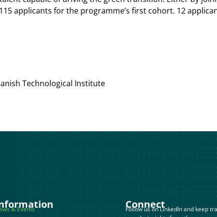
115 applicants for the programme’s first cohort. 12 applica
nish Technological Institute
nformation
Connect
ews & Events
Follow us on LinkedIn and keep tra