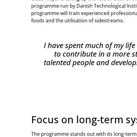
programme run by Danish Technological Insti
programme will train experienced professional
foods and the utilisation of sidestreams.
I have spent much of my life 
to contribute in a more s
talented people and develops
Focus on long-term s
The programme stands out with its long-term