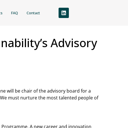
ts
FAQ
Contact
ability’s Advisory
 will be chair of the advisory board for a
“We must nurture the most talented people of
ship Programme. A new career and innovation