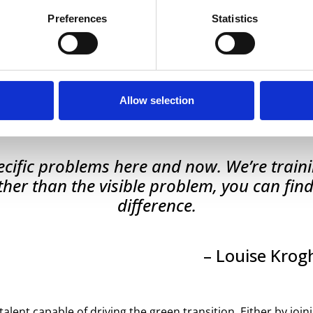
Preferences
Statistics
 courage to open its doors and let in a fresh perspective. 
, who would like to try out the method to gain a fresh perspe
se Krogh Johnson, programme director for BioSustainability 
Allow selection
 ambition:
specific problems here and now. We’re tra
her than the visible problem, you can find
difference.
– Louise Krog
lent capable of driving the green transition. Either by joini