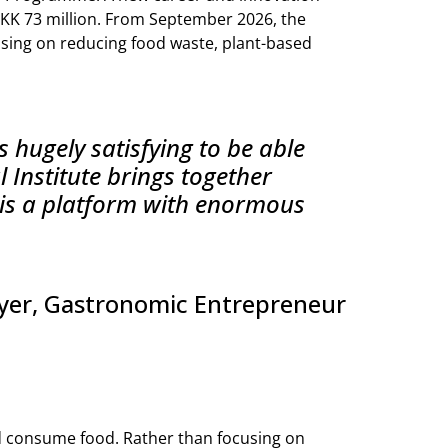
KK 73 million. From September 2026, the
using on reducing food waste, plant-based
s hugely satisfying to be able
 Institute brings together
t is a platform with enormous
yer, Gastronomic Entrepreneur
d consume food. Rather than focusing on