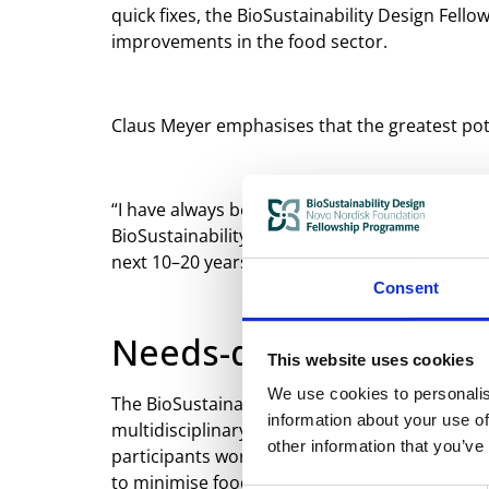
quick fixes, the BioSustainability Design Fel
improvements in the food sector.
Claus Meyer emphasises that the greatest pote
“I have always been concerned with where to d
BioSustainability Design Fellowship Programme
next 10–20 years. That is the kind of long-ter
Consent
Needs-driven innovati
This website uses cookies
We use cookies to personalis
The BioSustainability Design Fellowship Pro
information about your use of
multidisciplinary teams to jointly design, te
other information that you’ve
participants work directly on specific challe
to minimise food waste, strengthen value chai